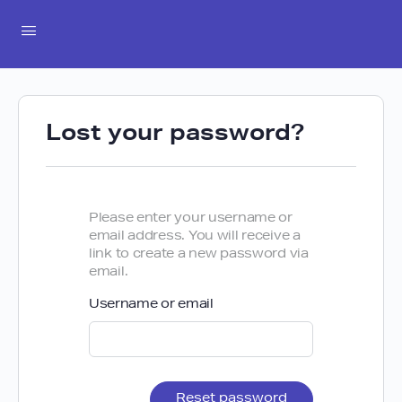
Lost your password?
Please enter your username or
email address. You will receive a
link to create a new password via
email.
Username or email
Reset password