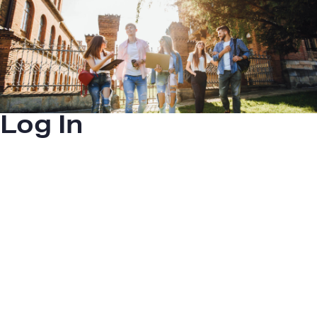
Log In