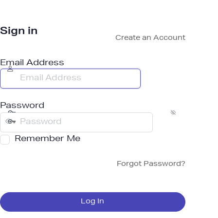
Sign in
Create an Account
Email Address
Password
Remember Me
Forgot Password?